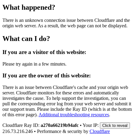
What happened?
There is an unknown connection issue between Cloudflare and the
origin web server. As a result, the web page can not be displayed.
What can I do?
If you are a visitor of this website:
Please try again in a few minutes.
If you are the owner of this website:
There is an issue between Cloudflare's cache and your origin web
server. Cloudflare monitors for these errors and automatically
investigates the cause. To help support the investigation, you can
pull the corresponding error log from your web server and submit it
our support team. Please include the Ray ID (which is at the bottom
of this error page).
Additional troubleshooting resources
.
Cloudflare Ray ID:
a270a66219b94afc
•
Your IP:
Click to reveal
216.73.216.246
•
Performance & security by
Cloudflare